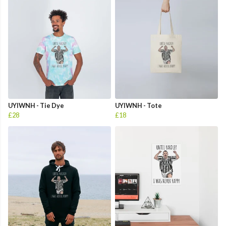
UYIWNH - Tie Dye
UYIWNH - Tote
£28
£18