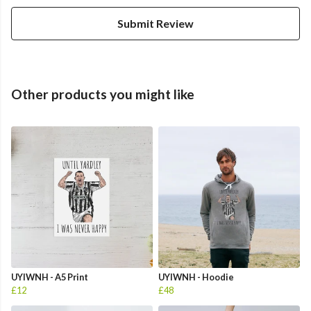
Submit Review
Other products you might like
UYIWNH - A5 Print
UYIWNH - Hoodie
£12
£48