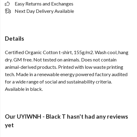
Easy Returns and Exchanges
Next Day Delivery Available
Details
Certified Organic Cotton t-shirt, 155g/m2. Wash cool, hang
dry. GM free. Not tested on animals. Does not contain
animal-derived products. Printed with low waste printing
tech. Made in a renewable energy powered factory audited
for a wide range of social and sustainability criteria.
Available in black.
Our UYIWNH - Black T hasn't had any reviews
yet