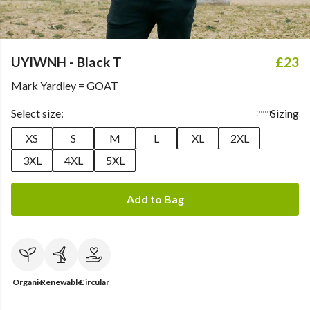
UYIWNH - Black T
£23
Mark Yardley = GOAT
Select size:
Sizing
XS
S
M
L
XL
2XL
3XL
4XL
5XL
Add to Bag
Organic
Renewable
Circular