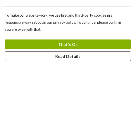
To make our website work, we use first and third-party cookies in a
responsible way set out in our privacy policy. To continue, please confirm
you are okay with that.
That's Ok
Read Details
Menu
Yards
Barcelona
Meatball
Players
Hunters