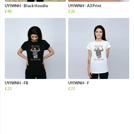
UYIWNH - Black Hoodie
UYIWNH - A3 Print
£48
£20
UYIWNH - FB
UYIWNH - F
£23
£23