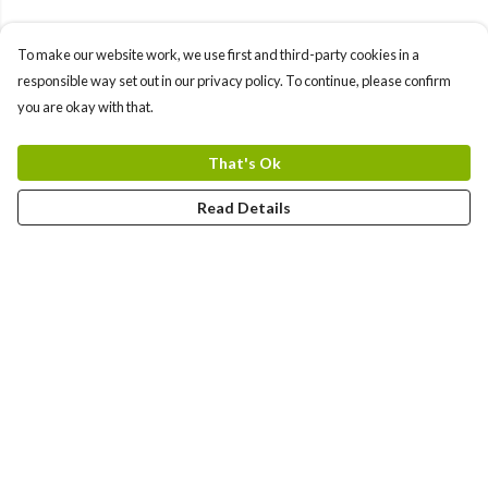
To make our website work, we use first and third-party cookies in a
responsible way set out in our privacy policy. To continue, please confirm
you are okay with that.
That's Ok
Read Details
Menu
Yards
Barcelona
Meatball