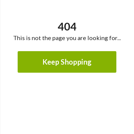
404
This is not the page you are looking for...
Keep Shopping