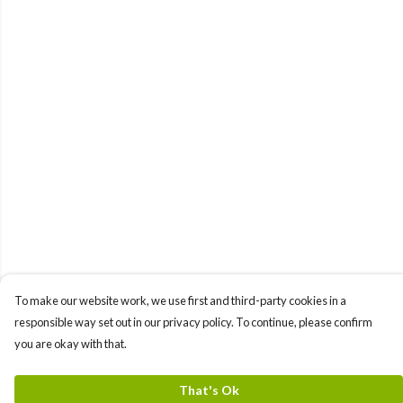
To make our website work, we use first and third-party cookies in a
responsible way set out in our privacy policy. To continue, please confirm
you are okay with that.
That's Ok