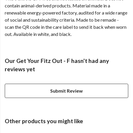
contain animal-derived products. Material made in a
renewable energy-powered factory, audited for a wide range
of social and sustainability criteria. Made to be remade -
scan the QR code in the care label to send it back when worn
out. Available in white, and black.
Our Get Your Fitz Out - F hasn't had any
reviews yet
Submit Review
Other products you might like