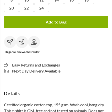
20
22
24
Add to Bag
Organic
Renewable
Circular
Easy Returns and Exchanges
Next Day Delivery Available
Details
Certified organic cotton top, 155 gsm. Wash cool, hang dry.
This t-shirt is GM-free and not tested on animals. Does not