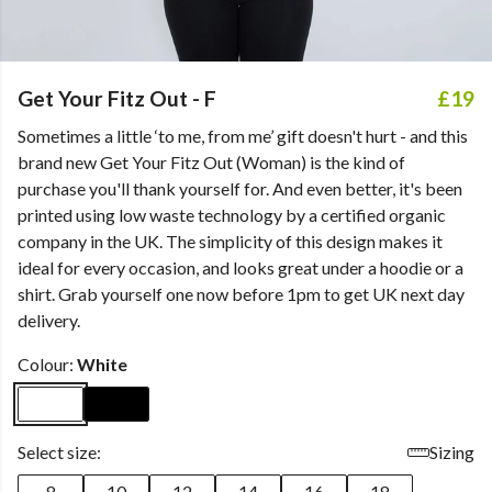
Get Your Fitz Out - F
£19
Sometimes a little ‘to me, from me’ gift doesn't hurt - and this
brand new Get Your Fitz Out (Woman) is the kind of
purchase you'll thank yourself for. And even better, it's been
printed using low waste technology by a certified organic
company in the UK. The simplicity of this design makes it
ideal for every occasion, and looks great under a hoodie or a
shirt. Grab yourself one now before 1pm to get UK next day
delivery.
Colour:
White
Select size:
Sizing
8
10
12
14
16
18