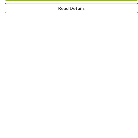
Read Details
Menu
Yards
Barcelona
Meatball
Players
Hunters
Fitzy
Blog
Help
Help Centre