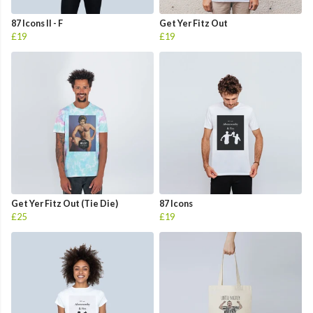
87 Icons II - F
Get Yer Fitz Out
£19
£19
Get Yer Fitz Out (Tie Die)
87 Icons
£25
£19