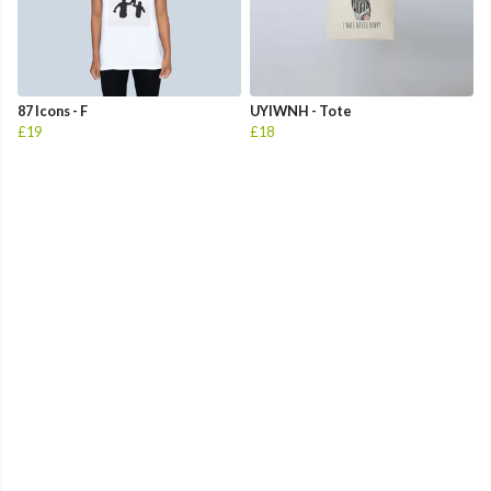
87 Icons - F
UYIWNH - Tote
£19
£18