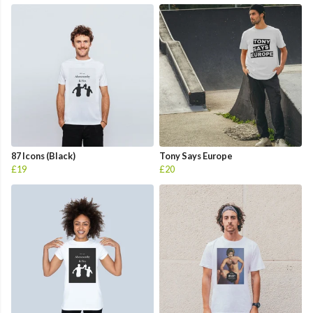
87 Icons (Black)
Tony Says Europe
£19
£20