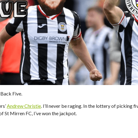
Back Five.
ers’
Andrew Christie
. I’ll never be raging. In the lottery of picking f
of St Mirren FC, I’ve won the jackpot.