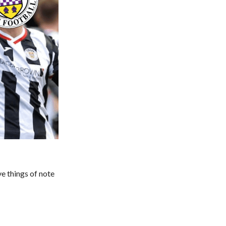
ive things of note