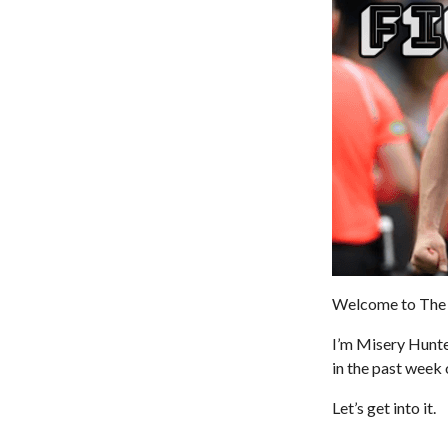
Welcome to The 
I’m Misery Hunt
in the past week 
Let’s get into it.