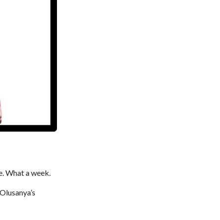
e. What a week.
 Olusanya’s