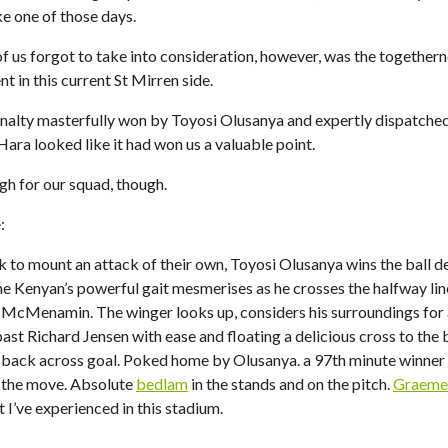
ike one of those days.
f us forgot to take into consideration, however, was the together
t in this current St Mirren side.
nalty masterfully won by Toyosi Olusanya and expertly dispatched
ara looked like it had won us a valuable point.
gh for our squad, though.
:
 to mount an attack of their own, Toyosi Olusanya wins the ball d
e Kenyan’s powerful gait mesmerises as he crosses the halfway line
r McMenamin. The winger looks up, considers his surroundings for
past Richard Jensen with ease and floating a delicious cross to the
ack across goal. Poked home by Olusanya. a 97th minute winner 
 the move. Absolute
bedlam
in the stands and on the pitch.
Graeme 
I’ve experienced in this stadium.