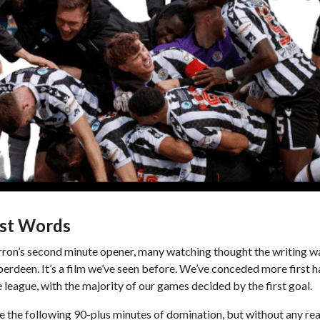
st Words
ron’s second minute opener, many watching thought the writing was
berdeen. It’s a film we’ve seen before. We’ve conceded more first h
e league, with the majority of our games decided by the first goal.
e the following 90-plus minutes of domination, but without any real