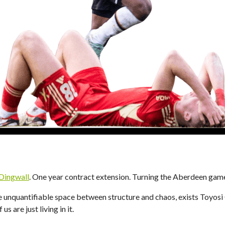
 Dingwall
. One year contract extension. Turning the Aberdeen gam
 unquantifiable space between structure and chaos, exists Toyosi
us are just living in it.