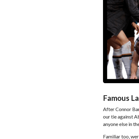
Famous La
After Connor Bar
our tie against A
anyone else in th
Familiar too, wer