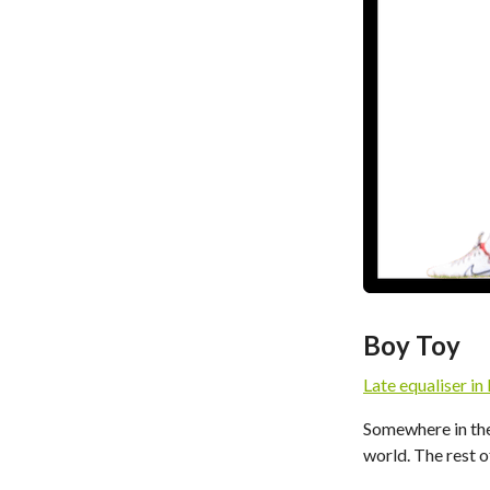
Boy Toy
Late equaliser in
Somewhere in the
world. The rest of 