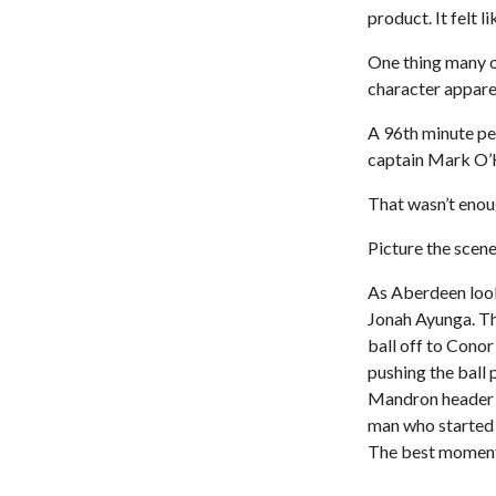
product. It felt l
One thing many o
character apparen
A 96th minute pe
captain Mark O’H
That wasn’t enou
Picture the scene
As Aberdeen look
Jonah Ayunga. Th
ball off to Cono
pushing the ball 
Mandron header b
man who started
The best moment 