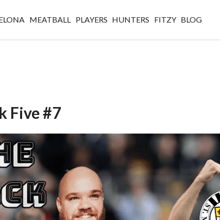
ELONA
MEATBALL
PLAYERS
HUNTERS
FITZY
BLOG
k Five #7