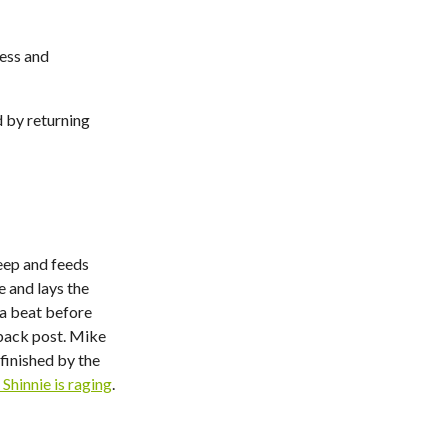
ness and
 by returning
eep and feeds
 and lays the
 a beat before
 back post. Mike
finished by the
Shinnie is raging
.