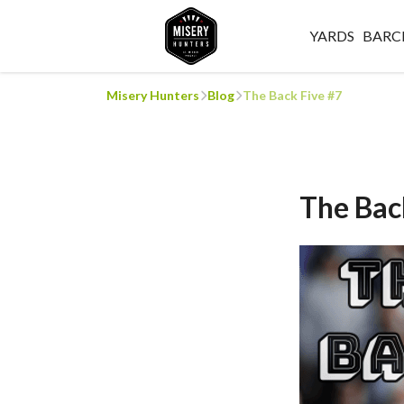
YARDS
BARC
Misery Hunters
Blog
The Back Five #7
The Bac