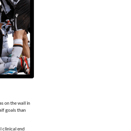
 on the wall in
alf goals than
 clinical end