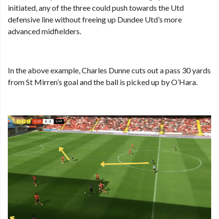
initiated, any of the three could push towards the Utd
defensive line without freeing up Dundee Utd’s more
advanced midfielders.
In the above example, Charles Dunne cuts out a pass 30 yards
from St Mirren’s goal and the ball is picked up by O’Hara.