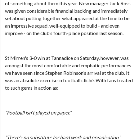
of something about them this year. New manager Jack Ross
was given considerable financial backing and immediately
set about putting together what appeared at the time to be
an impressive squad, well-equipped to build - and even
improve - on the club’s fourth-place position last season.
St Mirren's 3-0 win at Tannadice on Saturday, however, was
amongst the most comfortable and emphatic performances
we have seen since Stephen Robinson’s arrival at the club. It
was an absolute exercise in football cliché. With fans treated
to such gems in action as:
"Football isn't played on paper."
"There's no substitute for hard work and organisation."