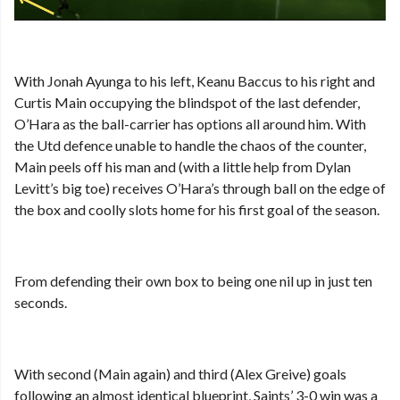
With Jonah Ayunga to his left, Keanu Baccus to his right and
Curtis Main occupying the blindspot of the last defender,
O’Hara as the ball-carrier has options all around him. With
the Utd defence unable to handle the chaos of the counter,
Main peels off his man and (with a little help from Dylan
Levitt’s big toe) receives O’Hara’s through ball on the edge of
the box and coolly slots home for his first goal of the season.
From defending their own box to being one nil up in just ten
seconds.
With second (Main again) and third (Alex Greive) goals
following an almost identical blueprint, Saints’ 3-0 win was a