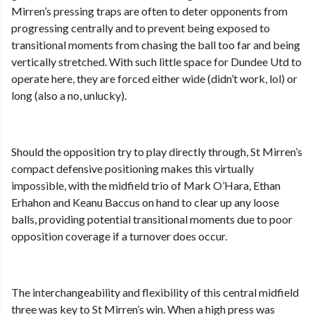
Mirren’s pressing traps are often to deter opponents from
progressing centrally and to prevent being exposed to
transitional moments from chasing the ball too far and being
vertically stretched. With such little space for Dundee Utd to
operate here, they are forced either wide (didn’t work, lol) or
long (also a no, unlucky).
Should the opposition try to play directly through, St Mirren’s
compact defensive positioning makes this virtually
impossible, with the midfield trio of Mark O’Hara, Ethan
Erhahon and Keanu Baccus on hand to clear up any loose
balls, providing potential transitional moments due to poor
opposition coverage if a turnover does occur.
The interchangeability and flexibility of this central midfield
three was key to St Mirren’s win. When a high press was