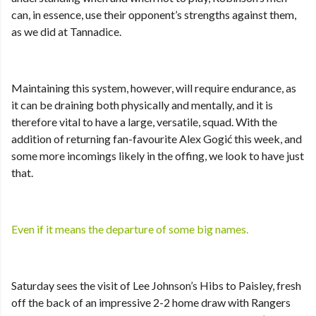
can, in essence, use their opponent’s strengths against them,
as we did at Tannadice.
Maintaining this system, however, will require endurance, as
it can be draining both physically and mentally, and it is
therefore vital to have a large, versatile, squad. With the
addition of returning fan-favourite Alex Gogić this week, and
some more incomings likely in the offing, we look to have just
that.
Even if it means the departure of some big names.
Saturday sees the visit of Lee Johnson’s Hibs to Paisley, fresh
off the back of an impressive 2-2 home draw with Rangers