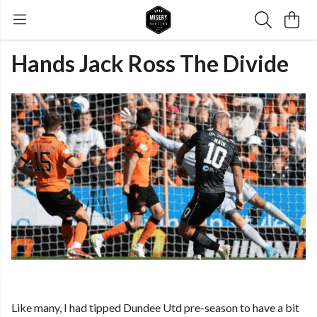
Hands Jack Ross The Divide
Like many, I had tipped Dundee Utd pre-season to have a bit