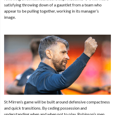
satisfying throwing down of a gauntlet from a team who
appear to be pulling together, working in its manager’s
image.
St Mirren’s game will be built around defensive compactness
and quick transitions. By ceding possession and
understanding when and when not to play, Robinson’s men