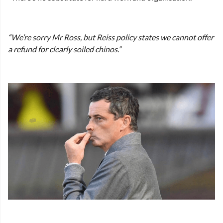
“We’re sorry Mr Ross, but Reiss policy states we cannot offer
a refund for clearly soiled chinos.”