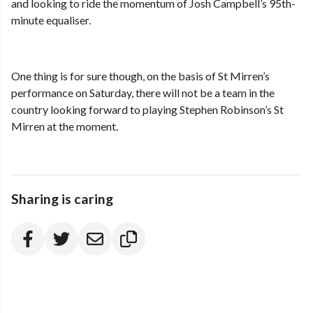
and looking to ride the momentum of Josh Campbell’s 95th-
minute equaliser.
One thing is for sure though, on the basis of St Mirren’s
performance on Saturday, there will not be a team in the
country looking forward to playing Stephen Robinson’s St
Mirren at the moment.
Sharing is caring