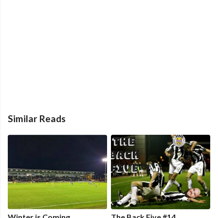
Similar Reads
Winter is Coming
The Back Five #14