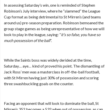
In assessing Saturday’s win, one is reminded of Stephen
Robinson’s July interview, where he “slammed” the League
Cup format as being detrimental to St Mirren’s (and teams
around us) pre-season preparation. Robinson bemoaned the
group stage games as being unrepresentative of how we will
look to play in the league, saying: “
it’s so false, you have so
much possession of the ball
”.
While the Saints boss was widely derided at the time,
Saturday… aye… kind of proved his point. The dismantling of
Jack Ross’ men was a masterclass in off-the-ball football,
with St Mirren having just 30% of possession and scoring
three swashbuckling goals on the counter.
Facing an opponent that will look to dominate the ball, St
Mirren’s 352 becomes a 532 when out of possession, as can