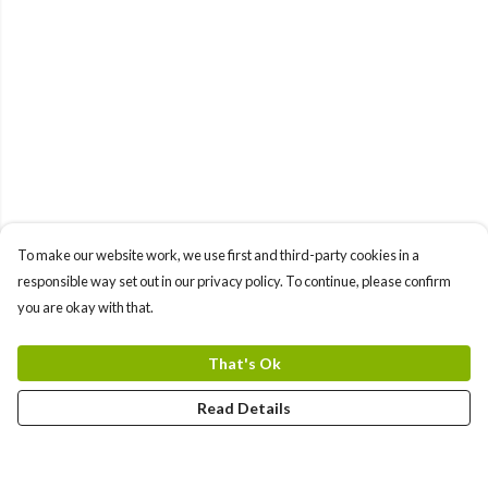
To make our website work, we use first and third-party cookies in a
responsible way set out in our privacy policy. To continue, please confirm
you are okay with that.
That's Ok
Read Details