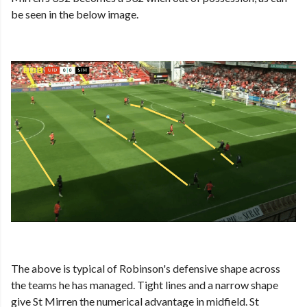
be seen in the below image.
The above is typical of Robinson's defensive shape across
the teams he has managed. Tight lines and a narrow shape
give St Mirren the numerical advantage in midfield. St