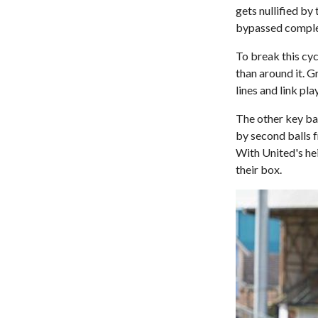
gets nullified by
bypassed comple
To break this cyc
than around it. G
lines and link pl
The other key ba
by second balls f
With United's he
their box.