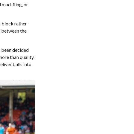
l mud-fling, or
e block rather
ce between the
y been decided
ore than quality.
liver balls into