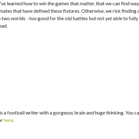
ve learned how to win the games that matter, that we can find wa
emates that have defined these fixtures. Otherwise, we risk finding
wo worlds - too good for the old battles but not yet able to fully
ead.
s a football writer with a gorgeous brain and huge thinking. You ca
or
here
.