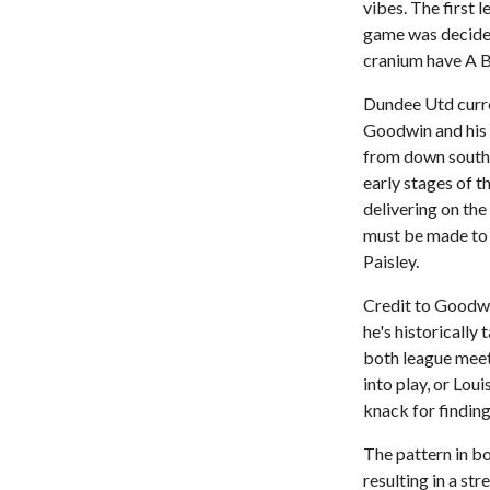
vibes. The first
game was decided
cranium have A Bi
Dundee Utd curren
Goodwin and his 
from down south.
early stages of 
delivering on the
must be made to 
Paisley.
Credit to Goodwin 
he's historicall
both league meet
into play, or Lou
knack for findin
The pattern in b
resulting in a st