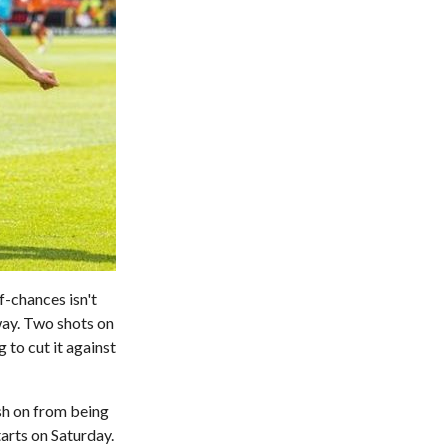
f-chances isn't
way. Two shots on
 to cut it against
ush on from being
arts on Saturday.