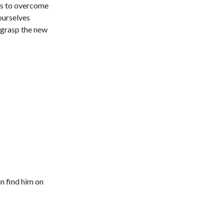
ys to overcome
 ourselves
 grasp the new
n find him on