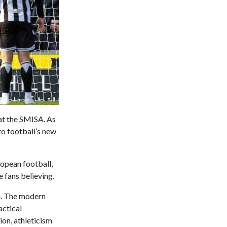
at the SMISA. As
to football’s new
ropean football,
e fans believing.
on. The modern
actical
ion, athleticism