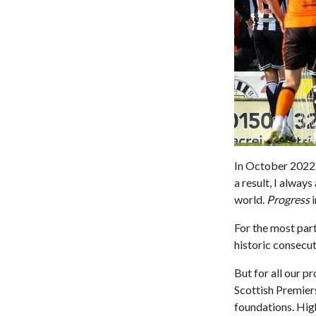
In October 2022 
a result, I alway
world.
Progress
i
For the most part
historic consecut
But for all our p
Scottish Premiers
foundations. High