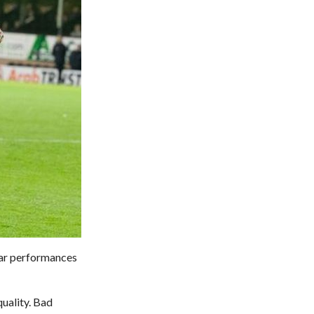
iar performances
uality. Bad