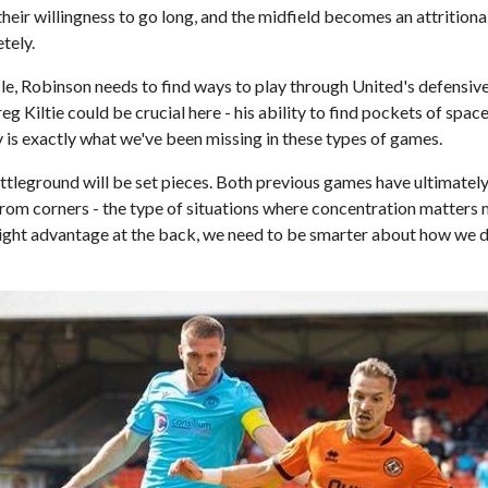
 their willingness to go long, and the midfield becomes an attritiona
tely.
le, Robinson needs to find ways to play through United's defensiv
reg Kiltie could be crucial here - his ability to find pockets of spa
ay is exactly what we've been missing in these types of games.
ttleground will be set pieces. Both previous games have ultimatel
rom corners - the type of situations where concentration matters m
ight advantage at the back, we need to be smarter about how we de