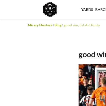
YARDS
BARC
Misery Hunters
Blog
good win, b.A.A.d footy
good win