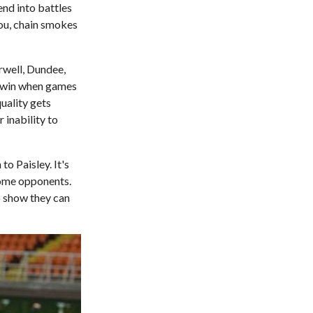
end into battles
you, chain smokes
rwell, Dundee,
o win when games
uality gets
 inability to
o Paisley. It's
come opponents.
o show they can