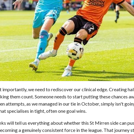
importantly, we need to rediscover our clinical edge. Creating hal
 making them count. Someone needs to start putting these chances a
en attempts, as we managed in our tie in October, simply isn't going
at specialises in tight, often one goal wins.
s will tell us everything about whether this St Mirren side can p
coming a genuinely consistent force in the league. That journey st