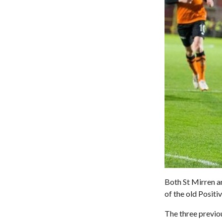
Both St Mirren a
of the old Positi
The three previo