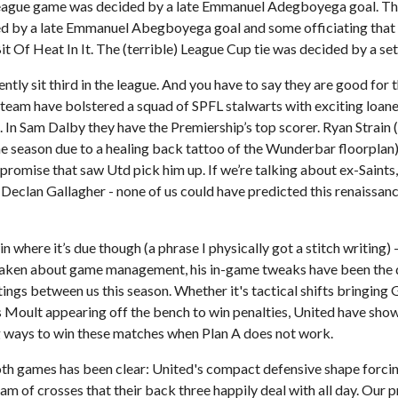
 league game was decided by a late Emmanuel Adegboyega goal. T
 by a late Emmanuel Abegboyega goal and some officiating that 
t Of Heat In It. The (terrible) League Cup tie was decided by a set
tly sit third in the league. And you have to say they are good for t
team have bolstered a squad of SPFL stalwarts with exciting loane
 In Sam Dalby they have the Premiership’s top scorer. Ryan Strain
the season due to a healing back tattoo of the Wunderbar floorplan
 promise that saw Utd pick him up. If we’re talking about ex-Saints
Declan Gallagher - none of us could have predicted this renaissanc
where it’s due though (a phrase I physically got a stitch writing) - 
y taken about game management, his in-game tweaks have been the d
ings between us this season. Whether it's tactical shifts bringing
is Moult appearing off the bench to win penalties, United have sho
g ways to win these matches when Plan A does not work.
oth games has been clear: United's compact defensive shape forcin
ream of crosses that their back three happily deal with all day. Our