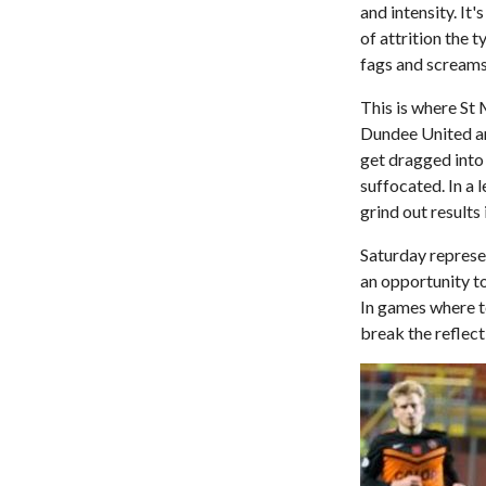
and intensity. It
of attrition the 
fags and scream
This is where St
Dundee United an
get dragged into 
suffocated. In a 
grind out results
Saturday represen
an opportunity t
In games where t
break the reflect