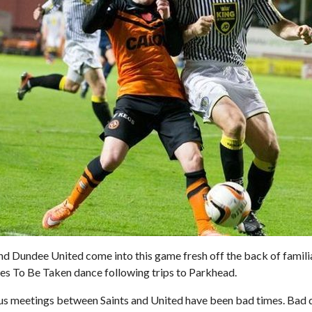
nd Dundee United come into this game fresh off the back of famil
ves To Be Taken dance following trips to Parkhead.
us meetings between Saints and United have been bad times. Bad q