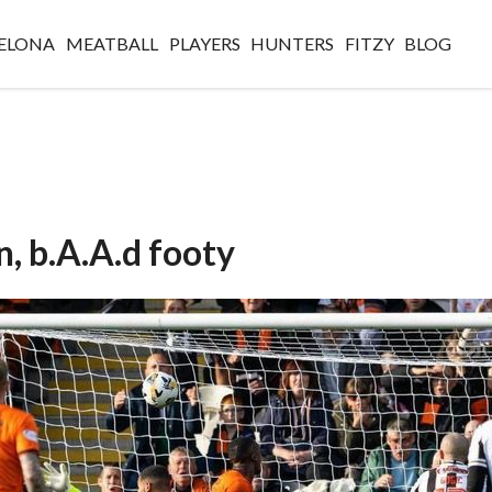
ELONA
MEATBALL
PLAYERS
HUNTERS
FITZY
BLOG
, b.A.A.d footy