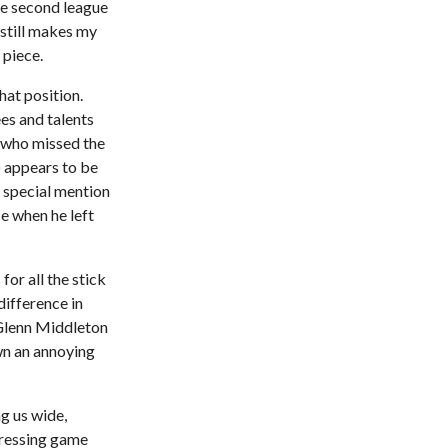
he second league
still makes my
 piece.
hat position.
es and talents
 (who missed the
) appears to be
, special mention
e when he left
for all the stick
ifference in
 Glenn Middleton
wn an annoying
g us wide,
 pressing game