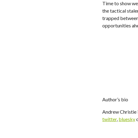
Time to show we'
the tactical stal
trapped between t
opportunities ah
Author’s bio
Andrew Christie i
twitter
,
bluesky