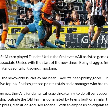
St Mirren played Dundee Utd in the first ever VAR assisted game 
s associate United with the start of the new times. Being dragged in
n italics so italic it sounds mocking.
, the new world in Paisley has been… aye it's been pretty good. Eu
ive top-six finishes, record points totals and a manager who has th
rogress, there's a fundamental issue threatening to derail our seas
hip, outside the Old Firm, is dominated by teams built on similar t
 press, transition-focused football, with an emphasis on organisat