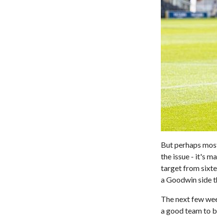
But perhaps most 
the issue - it's
target from sixte
a Goodwin side th
The next few week
a good team to be