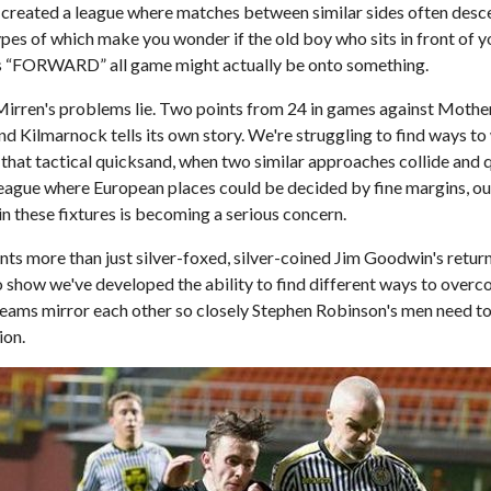
's created a league where matches between similar sides often desc
types of which make you wonder if the old boy who sits in front of 
s “FORWARD” all game might actually be onto something.
 Mirren's problems lie. Two points from 24 in games against Mothe
d Kilmarnock tells its own story. We're struggling to find ways t
that tactical quicksand, when two similar approaches collide and q
league where European places could be decided by fine margins, our
 in these fixtures is becoming a serious concern.
ts more than just silver-foxed, silver-coined Jim Goodwin's return t
o show we've developed the ability to find different ways to over
eams mirror each other so closely Stephen Robinson's men need t
ion.