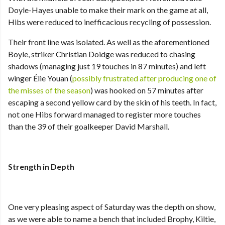
Doyle-Hayes unable to make their mark on the game at all,
Hibs were reduced to inefficacious recycling of possession.
Their front line was isolated. As well as the aforementioned
Boyle, striker Christian Doidge was reduced to chasing
shadows (managing just 19 touches in 87 minutes) and left
winger Élie Youan (
possibly frustrated after producing one of
the misses of the season
) was hooked on 57 minutes after
escaping a second yellow card by the skin of his teeth. In fact,
not one Hibs forward managed to register more touches
than the 39 of their goalkeeper David Marshall.
Strength in Depth
One very pleasing aspect of Saturday was the depth on show,
as we were able to name a bench that included Brophy, Kiltie,