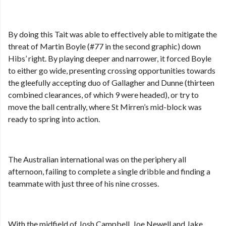
By doing this Tait was able to effectively able to mitigate the
threat of Martin Boyle (#77 in the second graphic) down
Hibs’ right. By playing deeper and narrower, it forced Boyle
to either go wide, presenting crossing opportunities towards
the gleefully accepting duo of Gallagher and Dunne (thirteen
combined clearances, of which 9 were headed), or try to
move the ball centrally, where St Mirren’s mid-block was
ready to spring into action.
The Australian international was on the periphery all
afternoon, failing to complete a single dribble and finding a
teammate with just three of his nine crosses.
With the midfield of Josh Campbell, Joe Newell and Jake