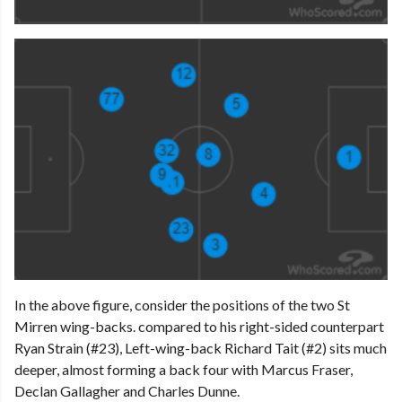
In the above figure, consider the positions of the two St
Mirren wing-backs. compared to his right-sided counterpart
Ryan Strain (#23), Left-wing-back Richard Tait (#2) sits much
deeper, almost forming a back four with Marcus Fraser,
Declan Gallagher and Charles Dunne.