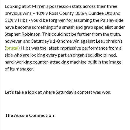
Looking at St Mirren's possession stats across their three
previous wins – 40% v Ross County, 30% v Dundee Utd and
31% v Hibs - you'd be forgiven for assuming the Paisley side
have become something of a smash and grab specialist under
Stephen Robinson. This could not be further from the truth,
however, and Saturday’s 1-0 home win against Lee Johnson’s
(
brutal
) Hibs was the latest impressive performance from a
side who are looking every part an organised, disciplined,
hard-working counter-attacking machine built in the image
of its manager.
Let’s take a look at where Saturday’s contest was won.
The Aussie Connection