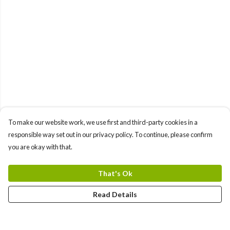
To make our website work, we use first and third-party cookies in a
responsible way set out in our privacy policy. To continue, please confirm
you are okay with that.
That's Ok
Read Details