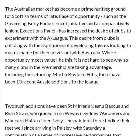
The Australian market has become a prime hunting ground
for Scottish teams of late. Ease of opportunity - such as the
Governing Body Endorsement initiative and a comparatively
lenient Exceptions Panel - has increased the desire of clubs to
experiment with the A-League. This desire from clubs is
colliding with the aspirations of developing talents looking to
make a name for themselves outwith Australia. Where
opportunity meets value like this, it is not hard to see why so
many clubs in the Premiership are taking advantage.
Including the returning Martin Boyle to Hibs, there have
been 13 recent Aussie additions to the league.
Two such additions have been St Mirren’s Keanu Baccus and
Ryan Strain, who joined from Western Sydney Wanderers and
Maccabi Haifa respectively. The pair look to be finding their
feet well since arriving in Paisley, with Saturday a
continuation of a series of impressive performances that