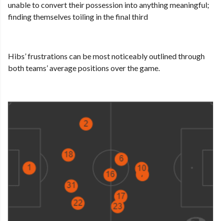
unable to convert their possession into anything meaningful;
finding themselves toiling in the final third
Hibs’ frustrations can be most noticeably outlined through
both teams’ average positions over the game.