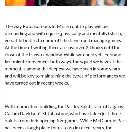
The way Robinson sets St Mirren out to play will be
demanding and will require (physically and mentally) sharp,
versatile bodies to come off the bench and manage games.
At the time of writing there are just over 24 hours until the
close of the transfer window. While we could yet see some
last minute movement both ways, the squad we have at the
moment is among the deepest we have seen in some years
and will be key to maintaining the types of performances we
have turned out in recent weeks.
With momentum building, the Paisley Saints face off against
Callum Davidson’s St Johnstone, who have taken just three
points from their opening five games. While McDiarmid Park
has been a tough place for us to go in recent years, the