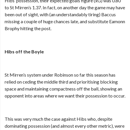
Hibs’ possession, their expected goals figure (xG) was 0.80
to St Mirren’s 1.37. In fact, on another day the game may have
been out of sight, with (an understandably tiring) Baccus
missing a couple of huge chances late, and substitute Eamonn
Brophy hitting the post.
Hibs off the Boyle
St Mirren’s system under Robinson so far this season has
relied on ceding the middle third and prioritising blocking
space and maintaining compactness off the ball, showing an
opponent into areas where we want their possession to occur.
This was very much the case against Hibs who, despite
dominating possession (and almost every other metric), were