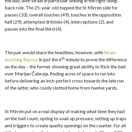
the duo, with Strain in particular shining in the right-wing-
back role. The 25-year-old topped the St Mirren side for
passes (33), overall touches (49), touches in the opposition
half (29), attempted dribbles (4), interceptions (2), and
passes into the final third (4).
The pair would share the headlines, however, with
Strain
th
assisting Baccus
in just the 6
minute to prove the difference
on the day – the former showing great ability to flick the ball
over Marijan Čabraja, finding acres of space to run into
before delivering an inch-perfect cross towards the late run
of the latter, who coolly slotted home from twelve yards.
St Mirren put on a real display of making what time they had
on the ball count, opting to soak up pressure, setting up traps
and triggers to create quality openings on the counter. For all