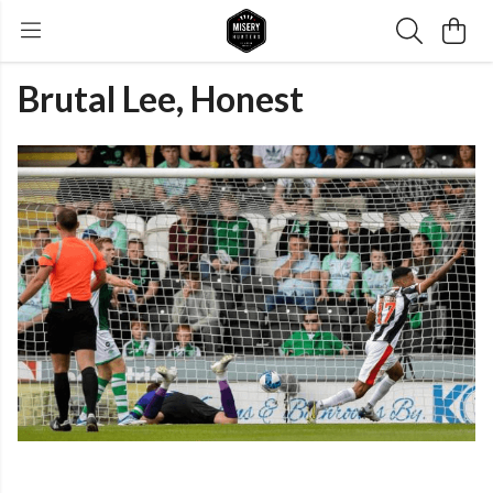
Brutal Lee, Honest