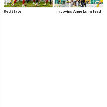
Red State
I'm Loving Ange Ls Instead