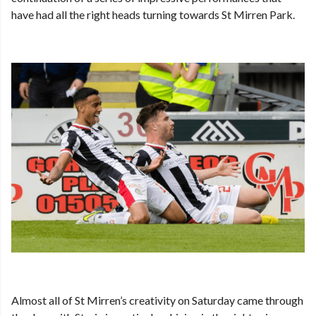
have had all the right heads turning towards St Mirren Park.
Almost all of St Mirren’s creativity on Saturday came through