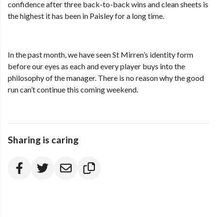
confidence after three back-to-back wins and clean sheets is
the highest it has been in Paisley for a long time.
In the past month, we have seen St Mirren’s identity form
before our eyes as each and every player buys into the
philosophy of the manager. There is no reason why the good
run can’t continue this coming weekend.
Sharing is caring