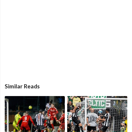
Similar Reads