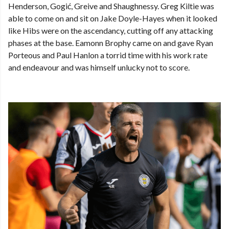
Henderson, Gogić, Greive and Shaughnessy. Greg Kiltie was
able to come on and sit on Jake Doyle-Hayes when it looked
like Hibs were on the ascendancy, cutting off any attacking
phases at the base. Eamonn Brophy came on and gave Ryan
Porteous and Paul Hanlon a torrid time with his work rate
and endeavour and was himself unlucky not to score.